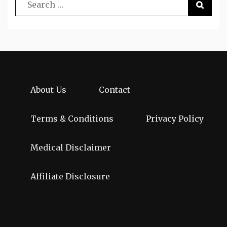
About Us
Contact
Terms & Conditions
Privacy Policy
Medical Disclaimer
Affiliate Disclosure