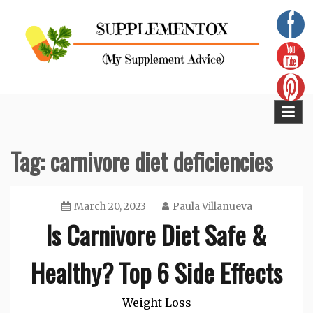
Skip
to
content
Supplementox
Best Tips For Your Health
Tag:
carnivore diet deficiencies
March 20, 2023
Paula Villanueva
Is Carnivore Diet Safe &
Healthy? Top 6 Side Effects
Weight Loss