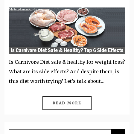
Is Carnivore Diet safe & healthy for weight loss?
What are its side effects? And despite them, is
this diet worth trying? Let’s talk about…
READ MORE