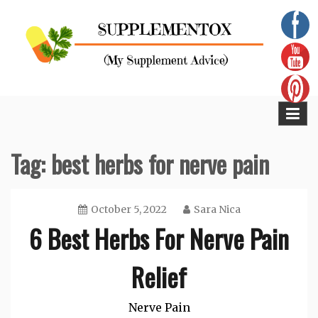
Skip
to
content
Supplementox
Best Tips For Your Health
Tag:
best herbs for nerve pain
October 5, 2022
Sara Nica
6 Best Herbs For Nerve Pain
Relief
Nerve Pain