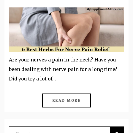
Are your nerves a pain in the neck? Have you
been dealing with nerve pain for a long time?
Did you try a lot of…
READ MORE