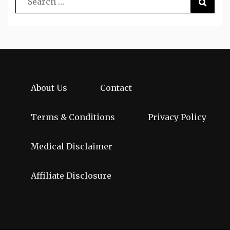
About Us
Contact
Terms & Conditions
Privacy Policy
Medical Disclaimer
Affiliate Disclosure