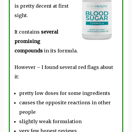
is pretty decent at first
sight.
It contains
several
promising
compounds
in its formula.
However – I found several red flags about
it:
pretty low doses for some ingredients
causes the opposite reactions in other
people
slightly weak formulation
very few honest reviews