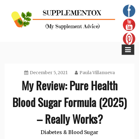
Skip
to
content
Supplementox
Best Tips For Your Health
December 5, 2021
Paula Villanueva
My Review: Pure Health
Blood Sugar Formula (2025)
– Really Works?
Diabetes & Blood Sugar