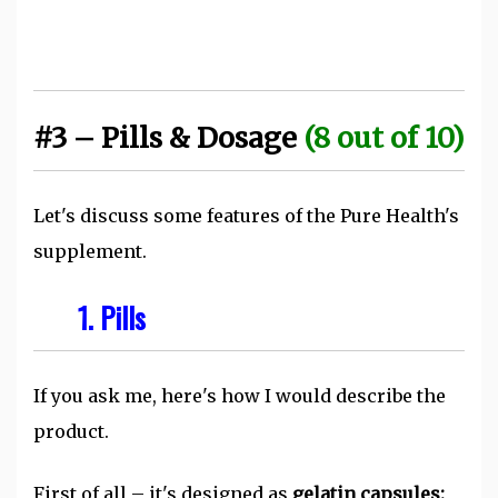
#3 – Pills & Dosage
(8 out of 10)
Let's discuss some features of the Pure Health's
supplement.
1. Pills
If you ask me, here's how I would describe the
product.
First of all – it's designed as
gelatin capsules: