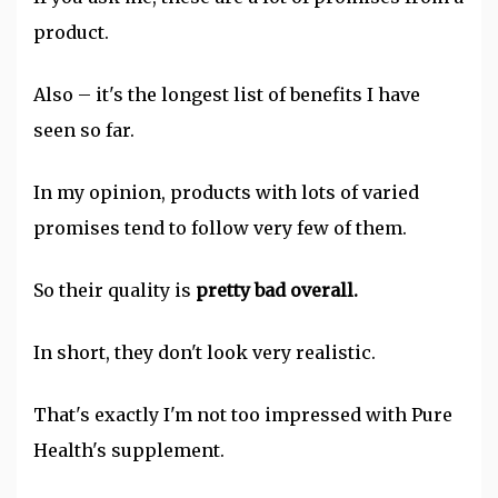
product.
Also – it's the longest list of benefits I have
seen so far.
In my opinion, products with lots of varied
promises tend to follow very few of them.
So their quality is
pretty bad overall.
In short, they don't look very realistic.
That's exactly I'm not too impressed with Pure
Health's supplement.