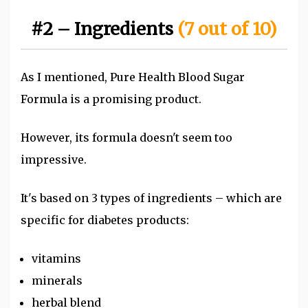
#2 – Ingredients
(7 out of 10)
As I mentioned, Pure Health Blood Sugar
Formula is a promising product.
However, its formula doesn't seem too
impressive.
It's based on 3
types of ingredients – which are
specific for diabetes products:
vitamins
minerals
herbal blend