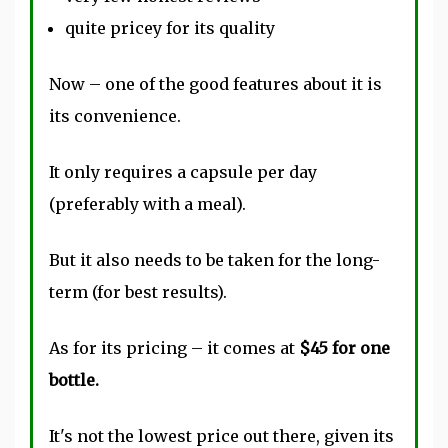
quite pricey for its quality
Now – one of the good features about it is
its convenience.
It only requires a capsule per day
(preferably with a meal).
But it also needs to be taken for the long-
term (for best results).
As for its pricing – it comes at
$45 for one
bottle.
It's not the lowest price out there, given its