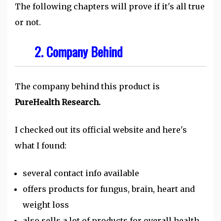
The following chapters will prove if it's all true
or not.
2. Company Behind
The company behind this product is
PureHealth Research.
I checked out its official website and here's
what I found:
several contact info available
offers products for fungus, brain, heart and
weight loss
also sells a lot of products for overall health