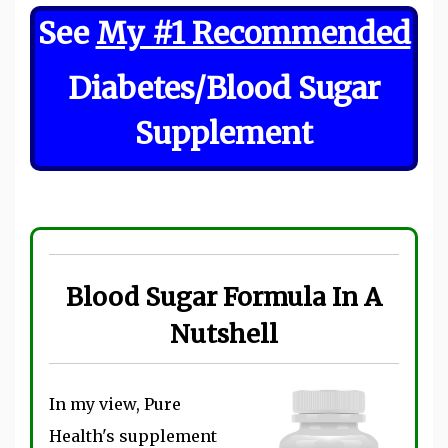
See
My #1 Recommended
Diabetes/Blood Sugar
Supplement
Blood Sugar Formula In A
Nutshell
In my view, Pure
Health's supplement