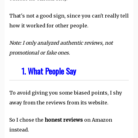
That's not a good sign, since you can't really tell
how it worked for other people.
Note: I only analyzed authentic reviews, not
promotional or fake ones.
1.
What People Say
To avoid giving you some biased points, I shy
away from the reviews from its website.
So I chose the
honest reviews
on Amazon
instead.