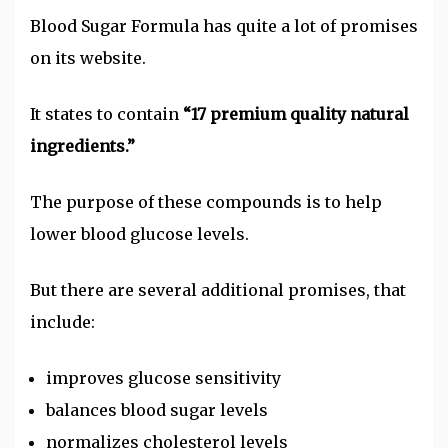
Blood Sugar Formula has quite a lot of promises
on its website.
It states to contain
“17 premium quality natural
ingredients.”
The purpose of these compounds is to help
lower blood glucose levels.
But there are several additional promises, that
include:
improves glucose sensitivity
balances blood sugar levels
normalizes cholesterol levels