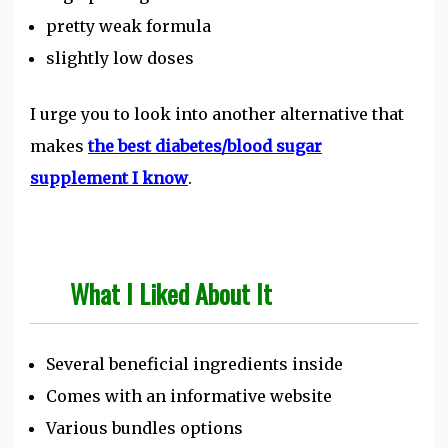
pretty weak formula
slightly low doses
I urge you to look into another alternative that
makes
the best diabetes/blood sugar
supplement I know
.
What I Liked About It
Several beneficial ingredients inside
Comes with an informative website
Various bundles options