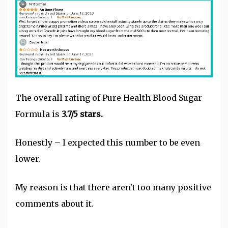
The overall rating of Pure Health Blood Sugar
Formula is
3.7/5 stars.
Honestly – I expected this number to be even
lower.
My reason is that there aren't too many positive
comments about it.