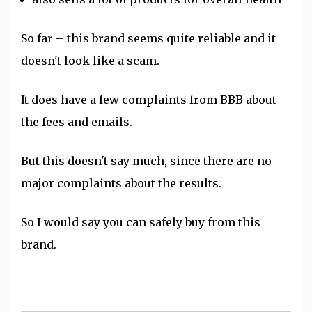
So far – this brand seems quite reliable and it
doesn't look like a scam.
It does have a few complaints from BBB about
the fees and emails.
But this doesn't say much, since there are no
major complaints about the results.
So I would say you can safely buy from this
brand.