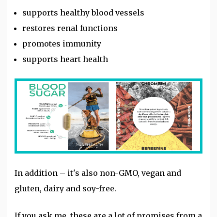
supports healthy blood vessels
restores renal functions
promotes immunity
supports heart health
In addition – it's also non-GMO, vegan and
gluten, dairy and soy-free.
If you ask me, these are a lot of promises from a