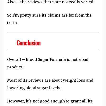
Also – the reviews there are not really varied.
So I'm pretty sure its claims are far from the
truth.
Conclusion
Overall – Blood Sugar Formula is not a bad
product.
Most of its reviews are about weight loss and
lowering blood sugar levels.
However, it's not good enough to grant all its