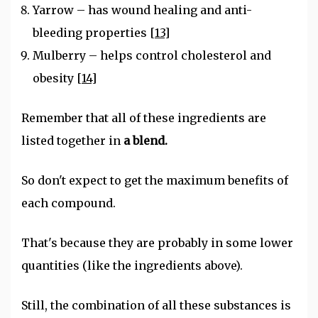
Yarrow – has wound healing and anti-
bleeding properties
[13]
Mulberry – helps control cholesterol and
obesity
[14]
Remember that all of these ingredients are
listed together in
a blend.
So don't expect to get the maximum benefits of
each compound.
That's because they are probably in some lower
quantities (like the ingredients above).
Still, the combination of all these substances is