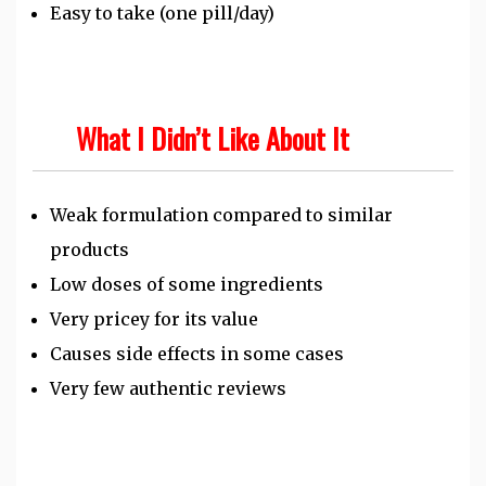
Easy to take (one pill/day)
What I Didn’t Like About It
Weak formulation compared to similar
products
Low doses of some ingredients
Very pricey for its value
Causes side effects in some cases
Very few authentic reviews