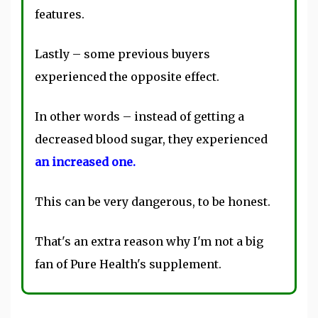
features.
Lastly – some previous buyers
experienced the opposite effect.
In other words – instead of getting a
decreased blood sugar, they experienced
an increased one.
This can be very dangerous, to be honest.
That's an extra reason why I'm not a big
fan of Pure Health's supplement.