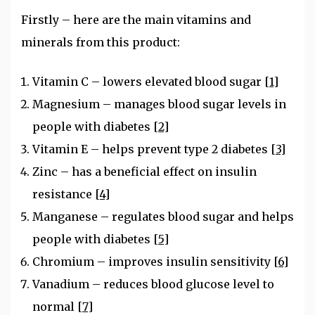
Firstly – here are the main vitamins and
minerals from this product:
Vitamin C – lowers elevated blood sugar
[1]
Magnesium – manages blood sugar levels in
people with diabetes
[2]
Vitamin E – helps prevent type 2 diabetes
[3]
Zinc – has a beneficial effect on insulin
resistance
[4]
Manganese – regulates blood sugar and helps
people with diabetes
[5]
Chromium – improves insulin sensitivity
[6]
Vanadium – reduces blood glucose level to
normal
[7]