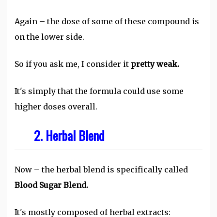
Again – the dose of some of these compound is
on the lower side.
So if you ask me, I consider it
pretty weak.
It's simply that the formula could use some
higher doses overall.
2. Herbal Blend
Now – the herbal blend is specifically called
Blood Sugar Blend.
It's mostly composed of herbal extracts: