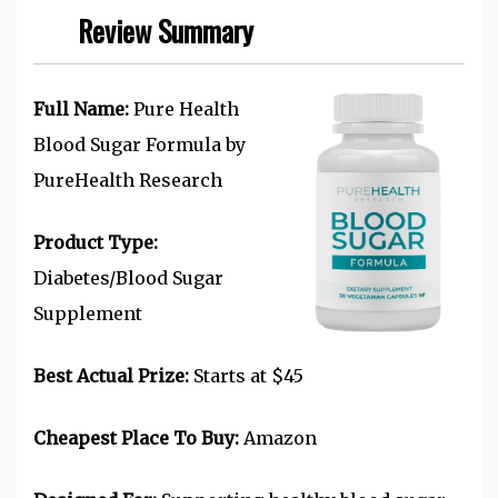
Review Summary
Full Name:
Pure Health
Blood Sugar Formula by
PureHealth Research
Product Type:
Diabetes/Blood Sugar
Supplement
Best Actual Prize:
Starts at $45
Cheapest Place To Buy:
Amazon