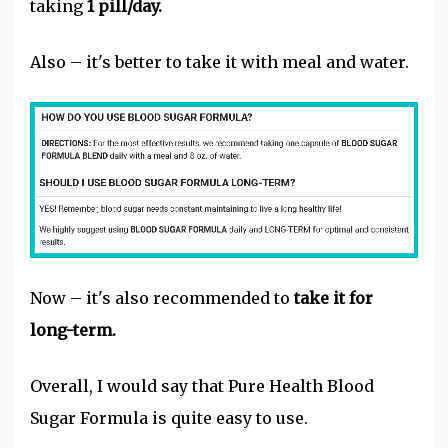
taking
1 pill/day.
Also – it's better to take it with meal and water.
Now – it's also recommended to
take it for
long-term.
Overall, I would say that Pure Health Blood
Sugar Formula is quite easy to use.