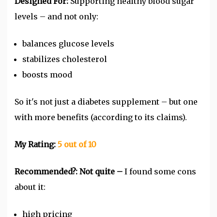
Designed For:
Supporting healthy blood sugar
levels – and not only:
balances glucose levels
stabilizes cholesterol
boosts mood
So it's not just a diabetes supplement – but one
with more benefits (according to its claims).
My Rating:
5
out of 10
Recommended?:
Not quite –
I found some cons
about it:
high pricing