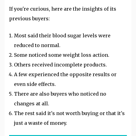
If you're curious, here are the insights of its
previous buyers:
Most said their blood sugar levels were
reduced to normal.
Some noticed some weight loss action.
Others received incomplete products.
A few experienced the opposite results or
even side effects.
There are also buyers who noticed no
changes at all.
The rest said it's not worth buying or that it's
just a waste of money.