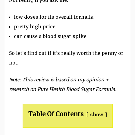
low doses for its overall formula
pretty high price
can cause a blood sugar spike
So let's find out if it's really worth the penny or
not.
Note: This review is based on my opinion +
research on Pure Health Blood Sugar Formula.
Table Of Contents
show