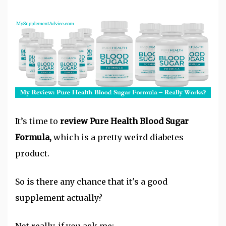
It’s time to
review Pure Health Blood Sugar
Formula,
which is a pretty weird diabetes
product.
So is there any chance that it's a good
supplement actually?
Not really, if you ask me: