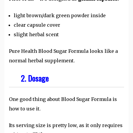
light brown/dark green powder inside
clear capsule cover
slight herbal scent
Pure Health Blood Sugar Formula looks like a
normal herbal supplement.
2. Dosage
One good thing about Blood Sugar Formula is
how to use it.
Its serving size is pretty low, as it only requires