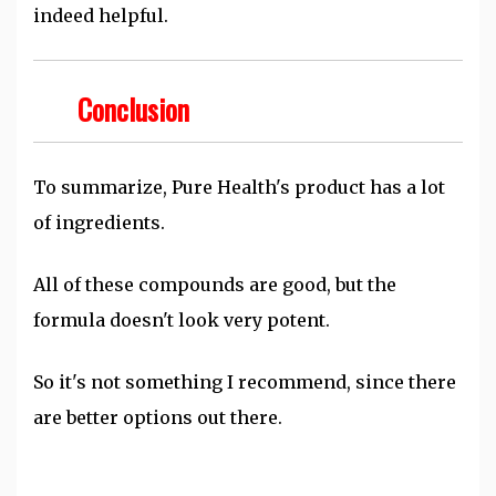
indeed helpful.
Conclusion
To summarize, Pure Health's product has a lot
of ingredients.
All of these compounds are good, but the
formula doesn't look very potent.
So it's not something I recommend, since there
are better options out there.