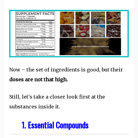
Now – the set of ingredients is good, but their
doses are not that high.
Still, let's take a closer look first at the
substances inside it.
1. Essential Compounds