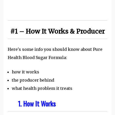
#1 – How It Works & Producer
Here's some info you should know about Pure
Health Blood Sugar Formula:
how it works
the producer behind
what health problem it treats
1. How It Works