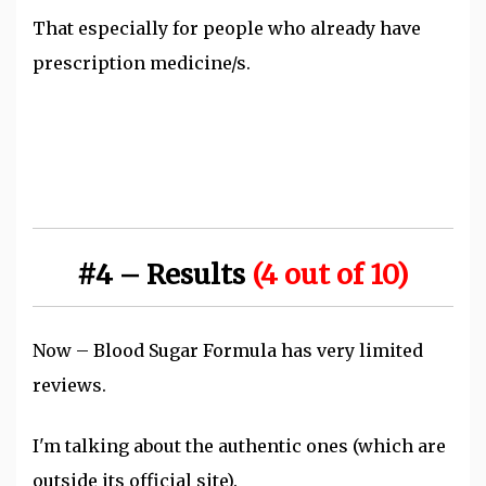
That especially for people who already have
prescription medicine/s.
#4 – Results
(4 out of 10)
Now – Blood Sugar Formula has very limited
reviews.
I'm talking about the authentic ones (which are
outside its official site).