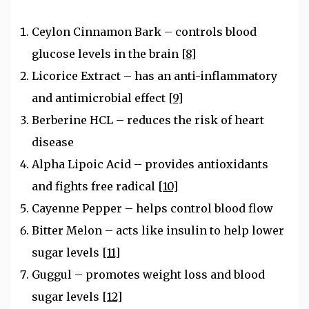
Ceylon Cinnamon Bark – controls blood
glucose levels in the brain
[8]
Licorice Extract – has an anti-inflammatory
and antimicrobial effect
[9]
Berberine HCL – reduces the risk of heart
disease
Alpha Lipoic Acid – provides antioxidants
and fights free radical
[10]
Cayenne Pepper – helps control blood flow
Bitter Melon – acts like insulin to help lower
sugar levels
[11]
Guggul – promotes weight loss and blood
sugar levels
[12]